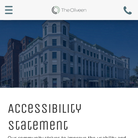
Menu
Accessibility
Statement