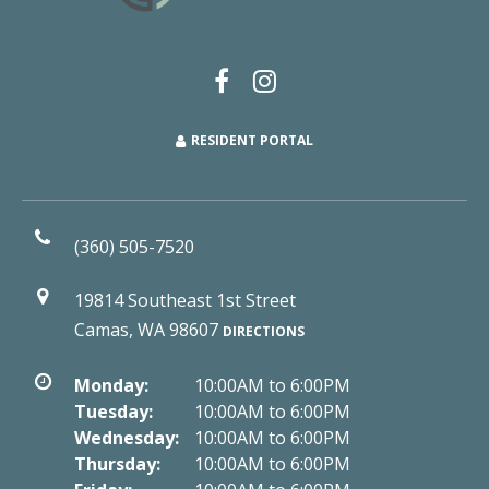
RESIDENT PORTAL
(360) 505-7520
19814 Southeast 1st Street
Camas, WA 98607
DIRECTIONS
Monday:
10:00AM to 6:00PM
Tuesday:
10:00AM to 6:00PM
Wednesday:
10:00AM to 6:00PM
Thursday:
10:00AM to 6:00PM