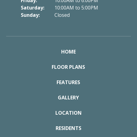
Friday:
10:00AM to 6:00PM
Saturday:
10:00AM to 5:00PM
Sunday:
Closed
HOME
FLOOR PLANS
FEATURES
GALLERY
LOCATION
RESIDENTS