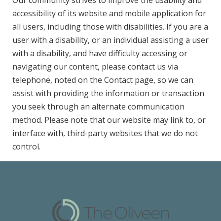
Our community strives to improve the usability and
accessibility of its website and mobile application for
all users, including those with disabilities. If you are a
user with a disability, or an individual assisting a user
with a disability, and have difficulty accessing or
navigating our content, please contact us via
telephone, noted on the Contact page, so we can
assist with providing the information or transaction
you seek through an alternate communication
method. Please note that our website may link to, or
interface with, third-party websites that we do not
control.