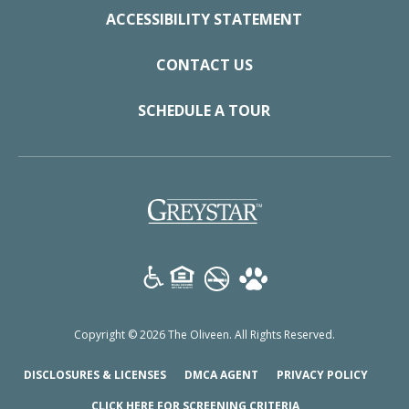
ACCESSIBILITY STATEMENT
CONTACT US
SCHEDULE A TOUR
(opens in a new tab)
Copyright © 2026 The Oliveen. All Rights Reserved.
(OPENS IN A NEW TAB)
(OPENS IN A NEW TAB)
(OPENS
DISCLOSURES & LICENSES
DMCA AGENT
PRIVACY POLICY
(OPENS IN A NEW T
CLICK HERE FOR SCREENING CRITERIA